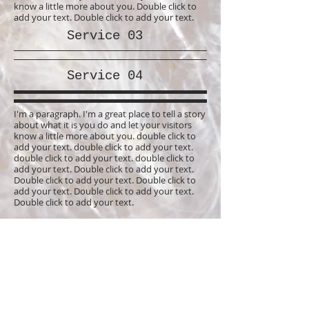
know a little more about you. Double click to
add your text. Double click to add your text.
Service 03
Service 04
I'm a paragraph. I'm a great place to tell a story
about what it is you do and let your visitors
know a little more about you. double click to
add your text. double click to add your text.
double click to add your text. double click to
add your text. Double click to add your text.
Double click to add your text. Double click to
add your text. Double click to add your text.
Double click to add your text.
I'm a paragraph. I'm a great place to tell a story
about what it is you do and let your visitors
know a little more about you. Double click to
add your text. Double click to add your text.
I'm a paragraph. I'm a great place to tell a story
about what it is you do and let your visitors
know a little more about you. double click to
add your text. double click to add your text.