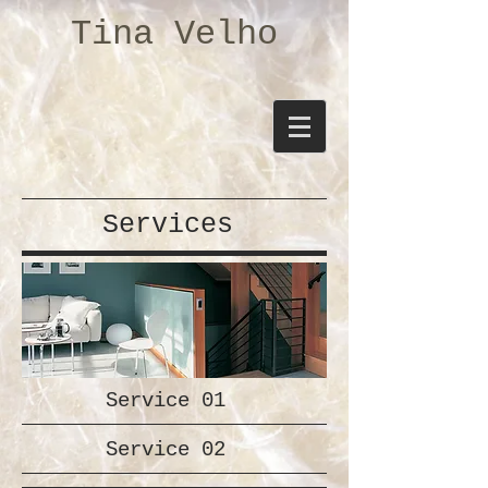
Tina Velho
Services
Service 01
Service 02