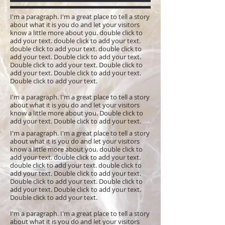
I'm a paragraph. I'm a great place to tell a story
about what it is you do and let your visitors
know a little more about you. double click to
add your text. double click to add your text.
double click to add your text. double click to
add your text. Double click to add your text.
Double click to add your text. Double click to
add your text. Double click to add your text.
Double click to add your text.
I'm a paragraph. I'm a great place to tell a story
about what it is you do and let your visitors
know a little more about you. Double click to
add your text. Double click to add your text.
I'm a paragraph. I'm a great place to tell a story
about what it is you do and let your visitors
know a little more about you. double click to
add your text. double click to add your text.
double click to add your text. double click to
add your text. Double click to add your text.
Double click to add your text. Double click to
add your text. Double click to add your text.
Double click to add your text.
I'm a paragraph. I'm a great place to tell a story
about what it is you do and let your visitors